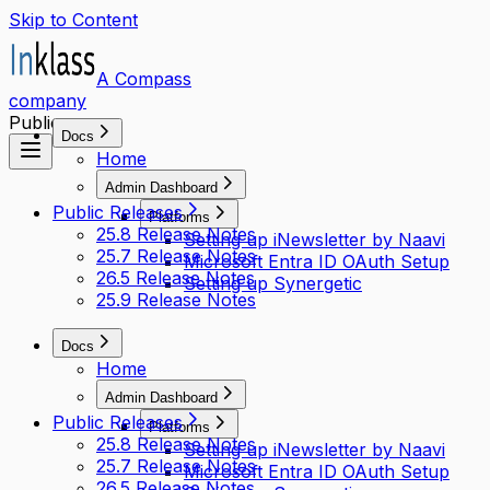
Skip to Content
A Compass
company
Public access
Docs
Home
Admin Dashboard
Public Releases
Platforms
25.8 Release Notes
Setting up iNewsletter by Naavi
25.7 Release Notes
Microsoft Entra ID OAuth Setup
26.5 Release Notes
Setting up Synergetic
25.9 Release Notes
Docs
Home
Admin Dashboard
Public Releases
Platforms
25.8 Release Notes
Setting up iNewsletter by Naavi
25.7 Release Notes
Microsoft Entra ID OAuth Setup
26.5 Release Notes