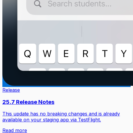
Release
25.7 Release Notes
This update has no breaking changes and is already
available on your staging app via TestFlight.
Read more