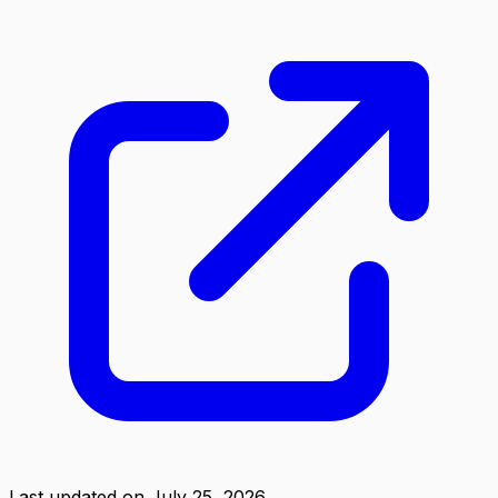
Last updated on
July 25, 2026