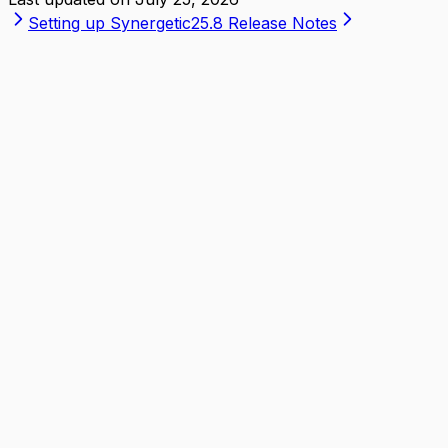
Setting up Synergetic
25.8 Release Notes