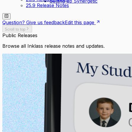
Setting up Synergetic
25.9 Release Notes
Question? Give us feedback
Edit this page
Scroll to top
Public Releases
Browse all Inklass release notes and updates.