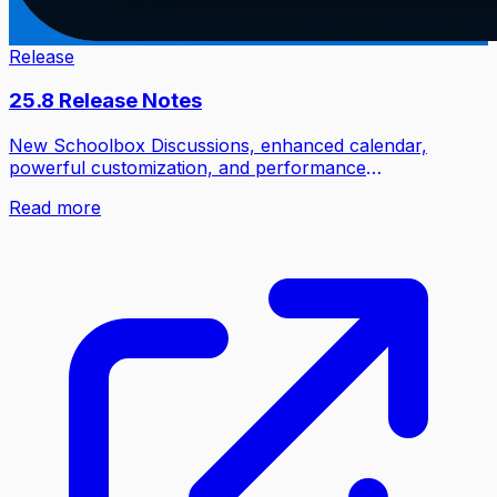
Release
25.8 Release Notes
New Schoolbox Discussions, enhanced calendar,
powerful customization, and performance
improvements.
Read more