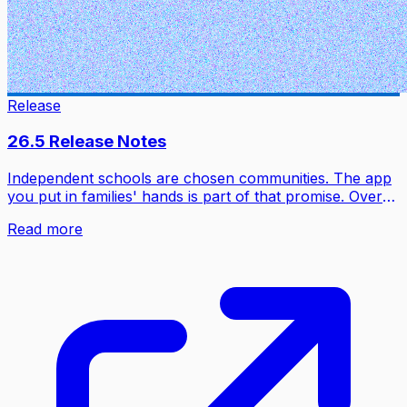
Release
26.5 Release Notes
Independent schools are chosen communities. The app
you put in families' hands is part of that promise. Over
half a decade, Inklass has been built to match what
Read more
families love about the apps they open before breakfast:
real-time updates, smart notifications, a fluid feed,
animations that feel intentional. Not the fragmented
legacy portals nobody chose.