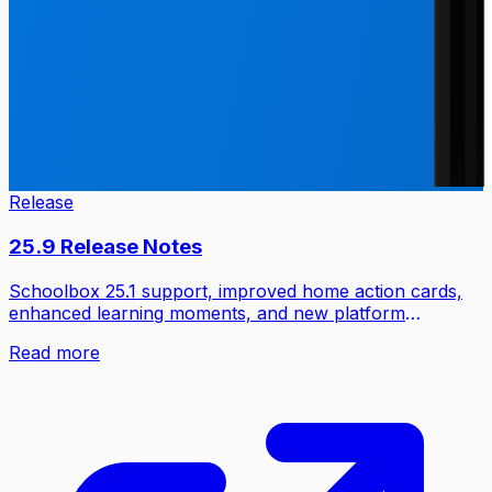
Release
25.9 Release Notes
Schoolbox 25.1 support, improved home action cards,
enhanced learning moments, and new platform
integrations.
Read more