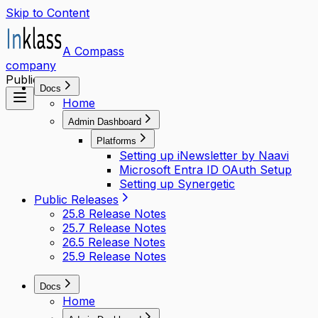
Skip to Content
A Compass
company
Public access
Docs
Home
Admin Dashboard
Platforms
Setting up iNewsletter by Naavi
Microsoft Entra ID OAuth Setup
Setting up Synergetic
Public Releases
25.8 Release Notes
25.7 Release Notes
26.5 Release Notes
25.9 Release Notes
Docs
Home