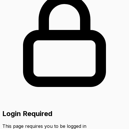
Login Required
This page requires you to be logged in