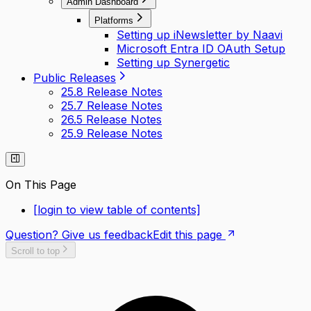
Admin Dashboard
Platforms
Setting up iNewsletter by Naavi
Microsoft Entra ID OAuth Setup
Setting up Synergetic
Public Releases
25.8 Release Notes
25.7 Release Notes
26.5 Release Notes
25.9 Release Notes
On This Page
[login to view table of contents]
Question? Give us feedback
Edit this page
Scroll to top